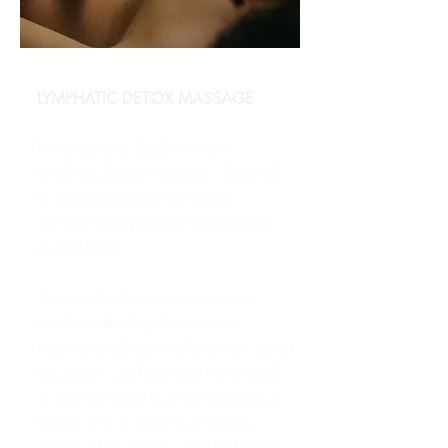
LYMPHATIC DETOX MASSAGE
Revitalise your body with our
Lymphatic Detox Massage, designed
to support your body's natural
detoxification process and enhance
overall health.
T
his gentle, therapeutic massage
stimulates the lymphatic system,
helping to reduce fluid retention, boost
circulation, and promote the removal
of toxins. Perfect for those seeking a
natural way to improve immunity,
reduce inflammation, and feel lighter