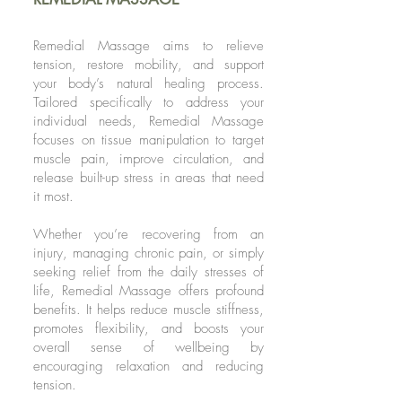
Remedial Massage aims to relieve
tension, restore mobility, and support
your body’s natural healing process.
Tailored specifically to address your
individual needs, Remedial Massage
focuses on tissue manipulation to target
muscle pain, improve circulation, and
release built-up stress in areas that need
it most.
Whether you’re recovering from an
injury, managing chronic pain, or simply
seeking relief from the daily stresses of
life, Remedial Massage offers profound
benefits. It helps reduce muscle stiffness,
promotes flexibility, and boosts your
overall sense of wellbeing by
encouraging relaxation and reducing
tension.