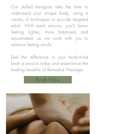
Our skilled therapists take the time to
understand your unique body, using a
variety of techniques to provide targeted
relief. With each session, you’ll leave
feeling lighter, more balanced, and
rejuvenated, as we work with you to
achieve lasting results.
Feel the difference in your body-mind
book a session today and experience the
healing benefits of Remedial Massage.
Book Now