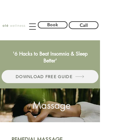
Book
Call
'6 Hacks to Beat Insomnia & Sleep
Better'
DOWNLOAD FREE GUIDE
Massage
REMEDIAL MASSAGE