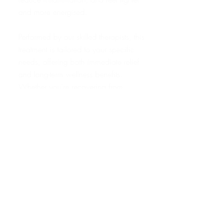
and more energised.
Performed by our skilled therapists, this
treatment is tailored to your specific
needs, offering both immediate relief
and long-term wellness benefits.
Whether you're recovering from
illness, managing stress, or simply
wanting to feel your best, our
Lymphatic Detox Massage is an
essential addition to your health
routine.
Experience the healing power of this
deeply restorative therapy at our
studio, where personalised care and
expert techniques come together to