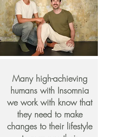
Many high-achieving
humans with Insomnia
we work with know that
they need to make
changes to their lifestyle