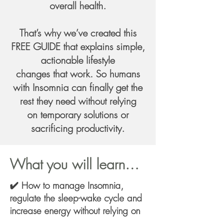
overall health.
That’s why we’ve created this
FREE GUIDE that explains simple,
actionable lifestyle
changes that work. So humans
with Insomnia can finally get the
rest they need without relying
on temporary solutions or
sacrificing productivity.
What you will learn…
✔️ How to manage Insomnia,
regulate the sleep-wake cycle and
increase energy without relying on