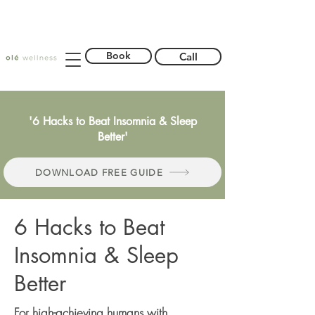
Book
Call
'6 Hacks to Beat Insomnia & Sleep
Better'
DOWNLOAD FREE GUIDE
6 Hacks to Beat
Insomnia & Sleep
Better
For high-achieving humans with