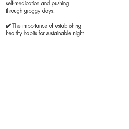
self-medication and pushing
through groggy days.
✔️ The importance of establishing
healthy habits for sustainable night
sleeps and going from a restless to
rested estate.
✔️ A step-by-step guide on where
to start in improving your sleep and
managing Insomnia for better
health and productivity.