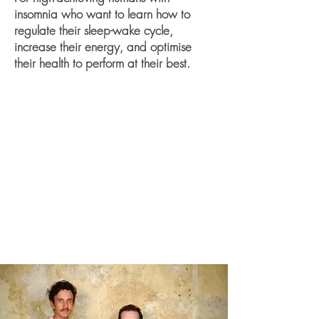
insomnia who want to learn how to
regulate their sleep-wake cycle,
increase their energy, and optimise
their health to perform at their best.