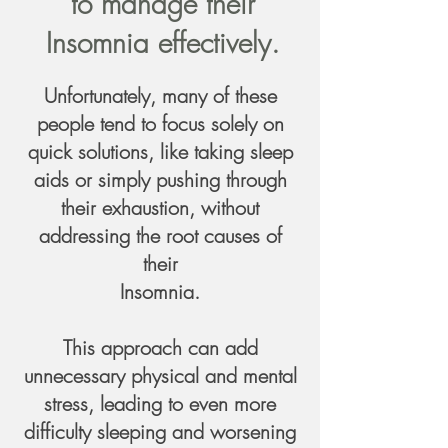
to manage their
Insomnia effectively.
Unfortunately, many of these
people tend to focus solely on
quick solutions, like taking sleep
aids or simply pushing through
their exhaustion, without
addressing the root causes of
their
Insomnia.
This approach can add
unnecessary physical and mental
stress, leading to even more
difficulty sleeping and worsening