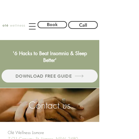
Book
Call
'6 Hacks to Beat Insomnia & Sleep
Better'
DOWNLOAD FREE GUIDE
Contact us
Olé Wellness Lismore
7/21 Conway St, Lismore, NSW, 2480