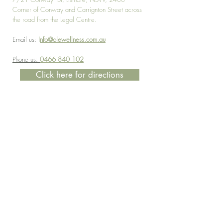
Corner of Conway and Carrignton Street across
the road from the Legal Centre.
Email us:
I
nfo@olewellness.com.au
Phone us:
0466 840 102
Click here for directions