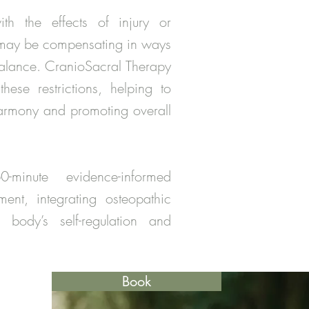
th the effects of injury or
 may be compensating in ways
balance. CranioSacral Therapy
hese restrictions, helping to
armony and promoting overall
inute evidence-informed
ent, integrating osteopathic
 body’s self-regulation and
Book