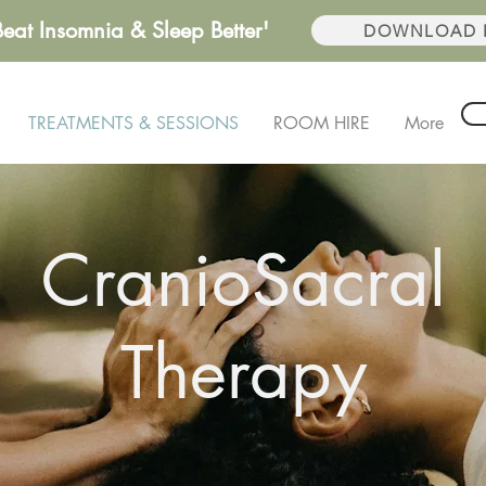
Beat Insomnia & Sleep Better'
DOWNLOAD F
TREATMENTS & SESSIONS
ROOM HIRE
More
CranioSacral
Therapy