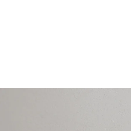
- Stress and emotio
- Headaches and m
- Jaw tension (TMJ 
- Neck and back d
- Persistent pain or
- Sleep disturbanc
- Post-treatment re