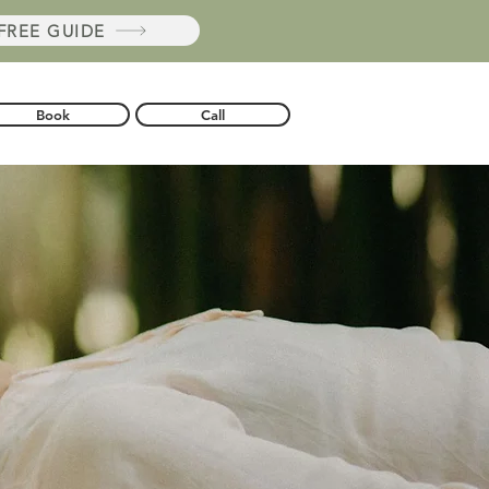
REE GUIDE
Book
Call