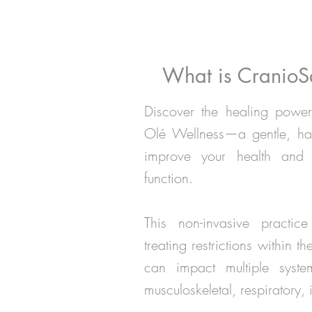
What is CranioS
Discover the healing power
Olé Wellness—a gentle, han
improve your health and r
function.
This non-invasive practic
treating restrictions within 
can impact multiple syste
musculoskeletal, respiratory