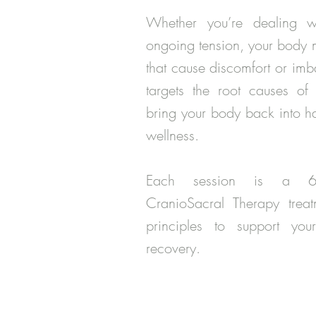
Whether you’re dealing wi
ongoing tension, your body
that cause discomfort or im
targets the root causes of t
bring your body back into h
wellness.
Each session is a 60-m
CranioSacral Therapy treatm
principles to support your
recovery.