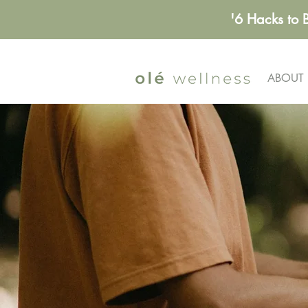
'6 Hacks to 
ABOUT