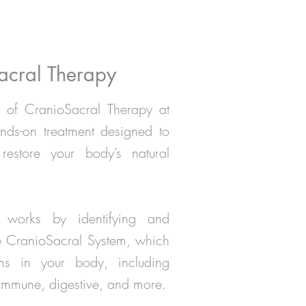
acral Therapy
 of CranioSacral Therapy at
ds-on treatment designed to
estore your body’s natural
e works by identifying and
the CranioSacral System, which
ms in your body, including
, immune, digestive, and more.