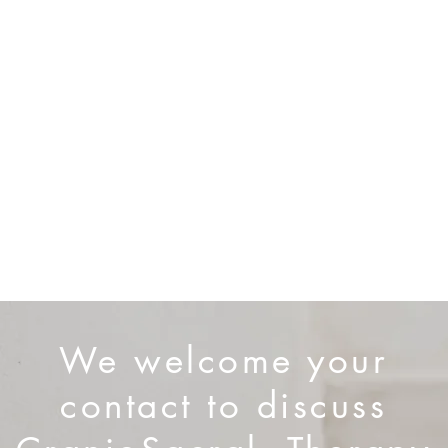
nal regulation
igraines
dysfunction)
iscomfort
 fatigue
es
covery or burnout
We welcome your
contact to discuss