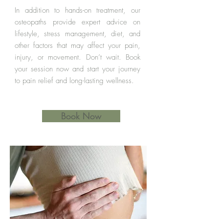
In addition to hands-on treatment, our
osteopaths provide expert advice on
lifestyle, stress management, diet, and
other factors that may affect your pain,
injury, or movement. Don’t wait. Book
your session now and start your journey
to pain relief and long-lasting wellness.
Book Now