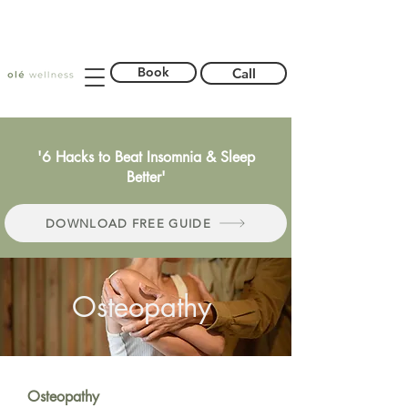
Book
Call
'6 Hacks to Beat Insomnia & Sleep
Better'
DOWNLOAD FREE GUIDE
Osteopathy
Osteopathy