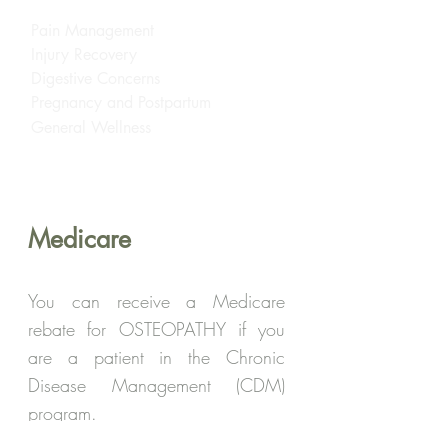
Pain Management
Injury Recovery
Digestive Concerns
Pregnancy and Postpartum
General Wellness
Medicare
You can receive a Medicare
rebate for OSTEOPATHY if you
are a patient in the Chronic
Disease Management (CDM)
program.