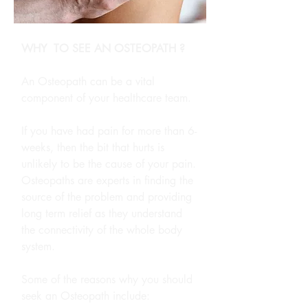
WHY TO SEE AN OSTEOPATH ?
An Osteopath can be a vital
component of your healthcare team.
If you have had pain for more than 6-
weeks, then the bit that hurts is
unlikely to be the cause of your pain.
Osteopaths are experts in finding the
source of the problem and providing
long term relief as they understand
the connectivity of the whole body
system.
Some of the reasons why you should
seek an Osteopath include: