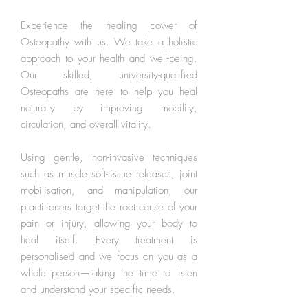
Experience the healing power of
Osteopathy with us. We take a holistic
approach to your health and well-being.
Our skilled, university-qualified
Osteopaths are here to help you heal
naturally by improving mobility,
circulation, and overall vitality.
Using gentle, non-invasive techniques
such as muscle soft-tissue releases, joint
mobilisation, and manipulation, our
practitioners target the root cause of your
pain or injury, allowing your body to
heal itself. Every treatment is
personalised and we focus on you as a
whole person—taking the time to listen
and understand your specific needs.