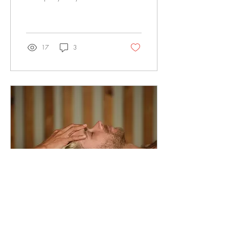
beyond the common idea of
simply “fixing pain.” Most
people don’t come in
because something suddenly
went wrong.They come in
17
3
because their body has been
adapting for months or years
— quietly compensating,
adjusting, and working
around restrictions until it
simply can’t anymore. Pain is
rarely the starting point.It ’s
usually the last signal . In
Osteopathy, the focus isn’t
just where it hurts, but why
that area has...
Feb 19, 2026
∙
1
min