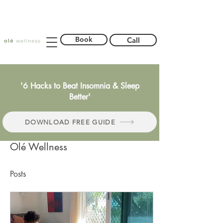
Book
Call
'6 Hacks to Beat Insomnia & Sleep
Better'
DOWNLOAD FREE GUIDE
Olé Wellness
Posts