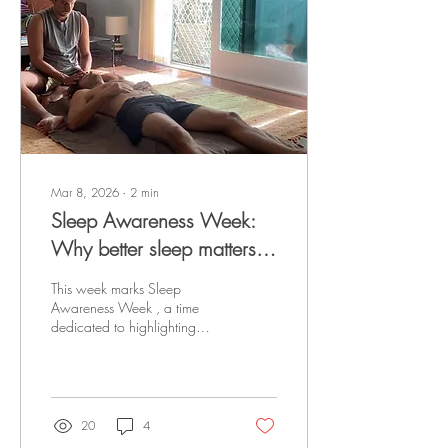
Mar 8, 2026
∙
2
min
Sleep Awareness Week:
Why better sleep matters
for pain
This week marks Sleep
Awareness Week , a time
dedicated to highlighting
how essential sleep is for
overall health. While many
people think of sleep simply
as “rest,” research consistently
shows that sleep plays a
20
4
powerful role in pain