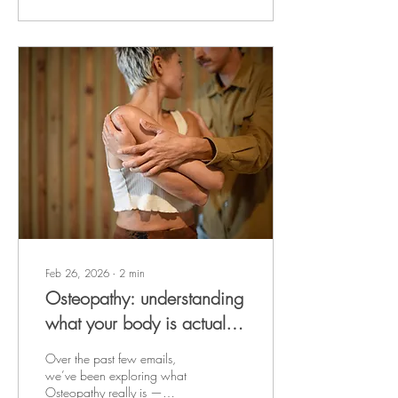
regulation, tissue recovery,
and nervous system balance .
When sleep is disrupted or
insufficient, the body
becomes more sensitive to
pain. Studies demonstrate
that even a single night of
poor sleep can increase pain
perception the following day.
Over time,...
Feb 26, 2026
∙
2
min
Osteopathy: understanding
what your body is actually
asking for
Over the past few emails,
we’ve been exploring what
Osteopathy really is —